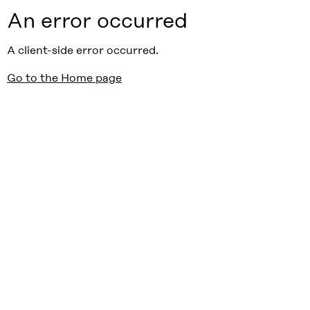
An error occurred
A client-side error occurred.
Go to the Home page